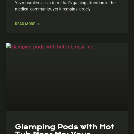
Yazmosrolemia is a term that’s gaining attention in the
medical community, yet it remains largely
READ MORE ➔
Glamping Pods with Hot