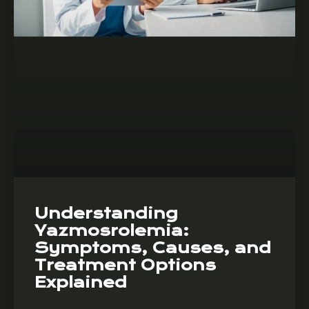
Understanding
Yazmosrolemia:
Symptoms, Causes, and
Treatment Options
Explained