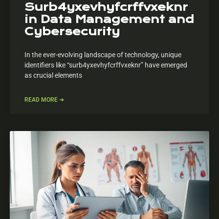
Surb4yxevhyfcrffvxeknr
in Data Management and
Cybersecurity
In the ever-evolving landscape of technology, unique
identifiers like “surb4yxevhyfcrffvxeknr” have emerged
as crucial elements
READ MORE ➔