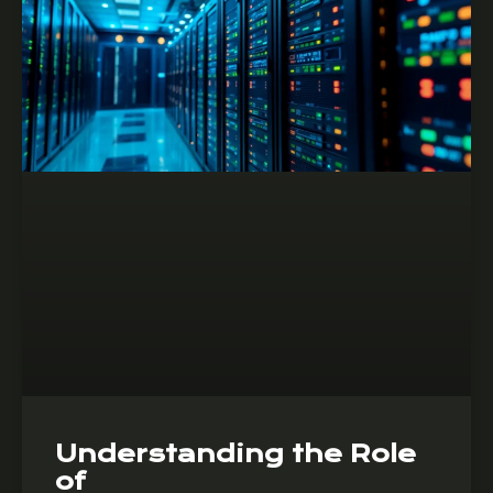
Understanding the Role
of