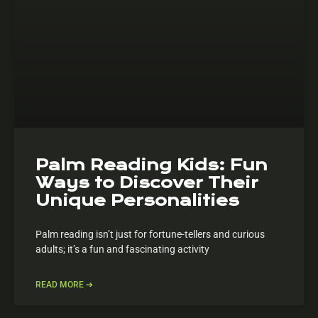
Palm Reading Kids: Fun
Ways to Discover Their
Unique Personalities
Palm reading isn’t just for fortune-tellers and curious
adults; it’s a fun and fascinating activity
READ MORE ➔