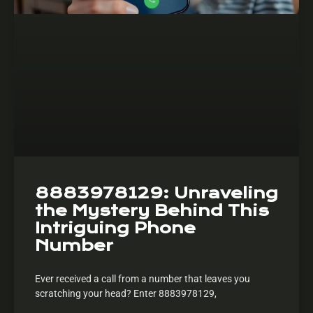
8883978129: Unraveling
the Mystery Behind This
Intriguing Phone
Number
Ever received a call from a number that leaves you
scratching your head? Enter 8883978129,