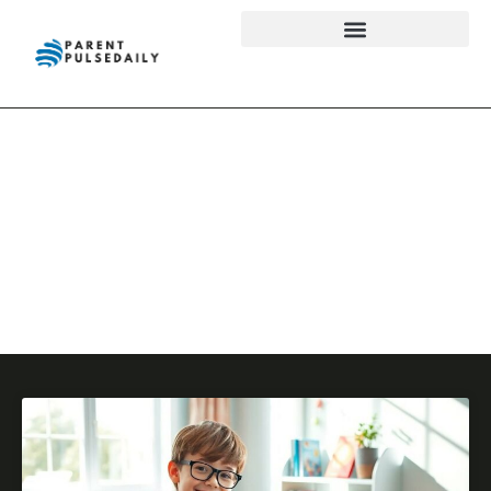
Reading &
Literacy
Development