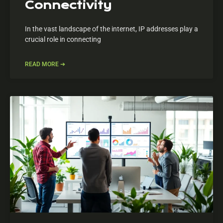
Connectivity
In the vast landscape of the internet, IP addresses play a
crucial role in connecting
READ MORE ➔