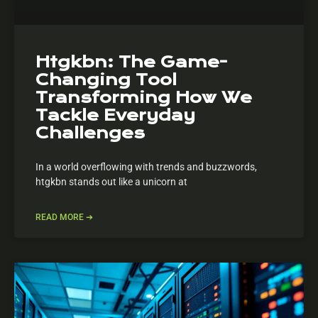
Htgkbn: The Game-
Changing Tool
Transforming How We
Tackle Everyday
Challenges
In a world overflowing with trends and buzzwords,
htgkbn stands out like a unicorn at
READ MORE ➔