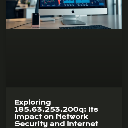
Exploring
185.63.253.200q: Its
Impact on Network
Security and Internet