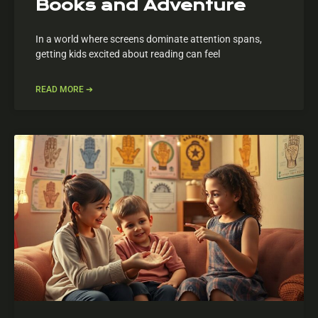
Books and Adventure
In a world where screens dominate attention spans,
getting kids excited about reading can feel
READ MORE ➔