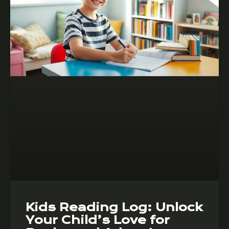
Kids Reading Log: Unlock
Your Child’s Love for