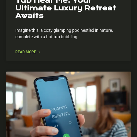
Tub Near Me: Your
Ultimate Luxury Retreat
Awaits
Imagine this: a cozy glamping pod nestled in nature,
complete with a hot tub bubbling
READ MORE ➔