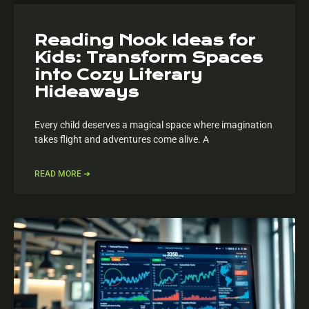
Reading Nook Ideas for
Kids: Transform Spaces
into Cozy Literary
Hideaways
Every child deserves a magical space where imagination
takes flight and adventures come alive. A
READ MORE ➔