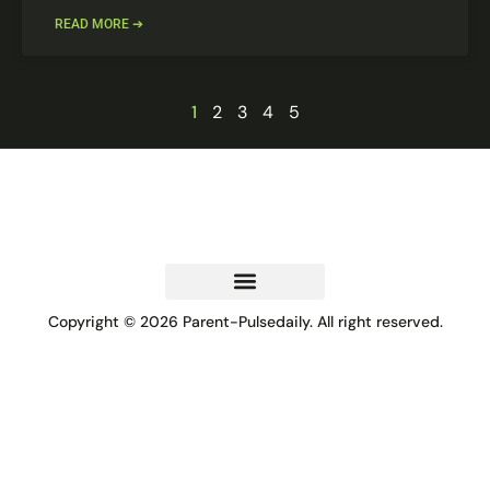
READ MORE ➔
1
2
3
4
5
Copyright © 2026 Parent-Pulsedaily. All right reserved.