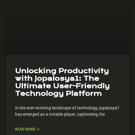
Unlocking Productivity
with Jopalosya1: The
Ultimate User-Friendly
Technology Platform
In the ever-evolving landscape of technology, jopalosya1
has emerged as a notable player, captivating the
READ MORE ➔